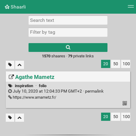
Shaarli
Tag cloud
Picture wall
Daily
RSS Feed
Logi
Type 1 or more
characters for
results.
1570
shaares ·
79
private links
20
50
100
Agathe Mametz
inspiration
·
folio
July 10, 2020 at 12:04:33 PM GMT+2 ·
permalink
https://www.amametz.fr/
20
50
100