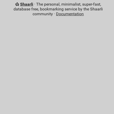
Shaarli
· The personal, minimalist, super-fast,
database free, bookmarking service by the Shaarli
community ·
Documentation