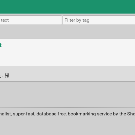
t
k
·
alist, super-fast, database free, bookmarking service by the Sh