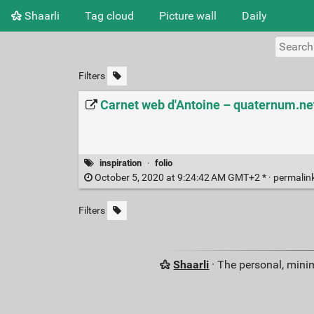
Shaarli
Tag cloud
Picture wall
Daily
Filters
Carnet web d'Antoine – quaternum.ne
inspiration
·
folio
October 5, 2020 at 9:24:42 AM GMT+2 * ·
permalin
Filters
Shaarli
· The personal, minim