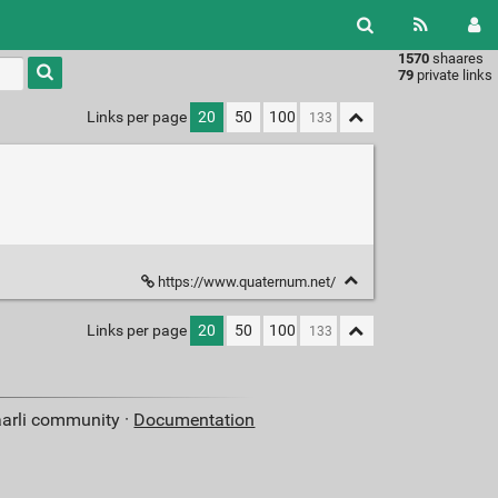
1570
shaares
Type 1 or
79
private links
more
characters
Links per page
20
50
100
for
results.
https://www.quaternum.net/
Links per page
20
50
100
aarli community ·
Documentation