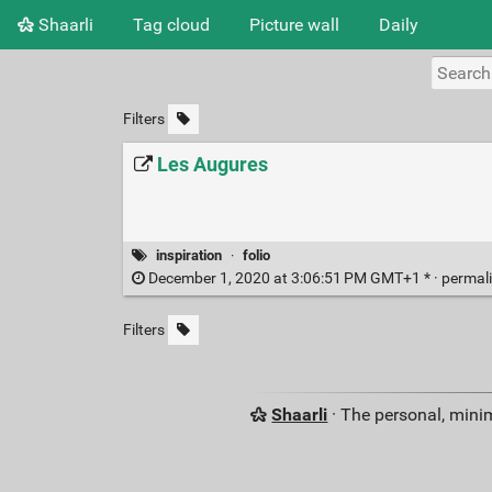
Shaarli
Tag cloud
Picture wall
Daily
Filters
Les Augures
inspiration
·
folio
December 1, 2020 at 3:06:51 PM GMT+1 * ·
permal
Filters
Shaarli
· The personal, minim