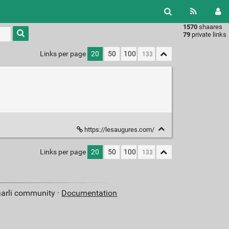
1570
shaares
Type 1 or
79
private links
more
characters
Links per page
20
50
100
for
results.
https://lesaugures.com/
Links per page
20
50
100
aarli community ·
Documentation