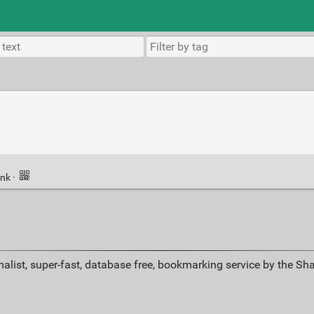
ink
·
alist, super-fast, database free, bookmarking service by the Sh