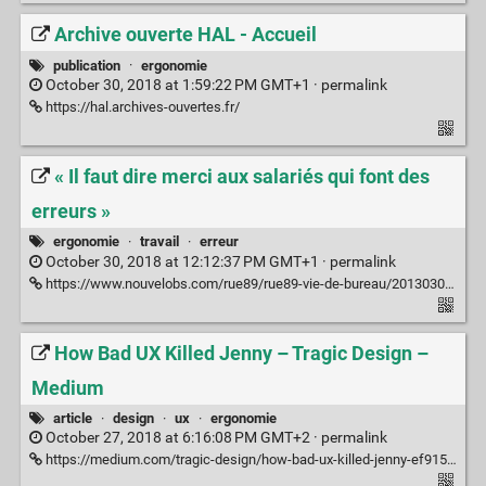
Archive ouverte HAL - Accueil
publication
·
ergonomie
October 30, 2018 at 1:59:22 PM GMT+1 ·
permalink
https://hal.archives-ouvertes.fr/
« Il faut dire merci aux salariés qui font des
erreurs »
ergonomie
·
travail
·
erreur
October 30, 2018 at 12:12:37 PM GMT+1 ·
permalink
https://www.nouvelobs.com/rue89/rue89-vie-de-bureau/20130302.RUE3549/il-faut-dire-merci-aux-salaries-qui-font-des-erreurs.html
How Bad UX Killed Jenny – Tragic Design –
Medium
article
·
design
·
ux
·
ergonomie
October 27, 2018 at 6:16:08 PM GMT+2 ·
permalink
https://medium.com/tragic-design/how-bad-ux-killed-jenny-ef915419879e