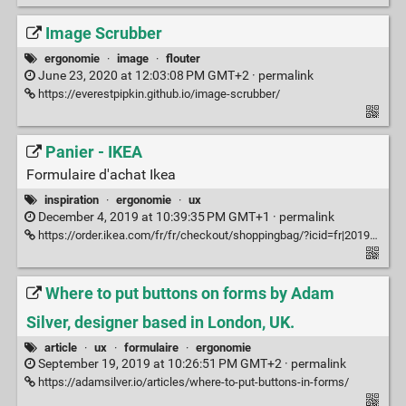
Image Scrubber
ergonomie
·
image
·
flouter
June 23, 2020 at 12:03:08 PM GMT+2 ·
permalink
https://everestpipkin.github.io/image-scrubber/
Panier - IKEA
Formulaire d'achat Ikea
inspiration
·
ergonomie
·
ux
December 4, 2019 at 10:39:35 PM GMT+1 ·
permalink
https://order.ikea.com/fr/fr/checkout/shoppingbag/?icid=fr|20190826|header|panier
Where to put buttons on forms by Adam
Silver, designer based in London, UK.
article
·
ux
·
formulaire
·
ergonomie
September 19, 2019 at 10:26:51 PM GMT+2 ·
permalink
https://adamsilver.io/articles/where-to-put-buttons-in-forms/