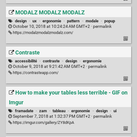
MODALZ MODALZ MODALZ
design
·
ux
·
ergonomie
·
pattern
·
modale
·
popup
October 10, 2018 at 10:24:24 AM GMT+2 ·
permalink
https://modalzmodalzmodalz.com/
Contraste
accessibilité
·
contraste
·
design
·
ergonomie
October 9, 2018 at 9:21:42 AM GMT+2 ·
permalink
https://contrasteapp.com/
How to make your tables less terrible - GIF on
Imgur
framadate
·
zam
·
tableau
·
ergonomie
·
design
·
ui
September 7, 2018 at 1:32:37 PM GMT+2 ·
permalink
https://imgur.com/gallery/ZY8dKpA