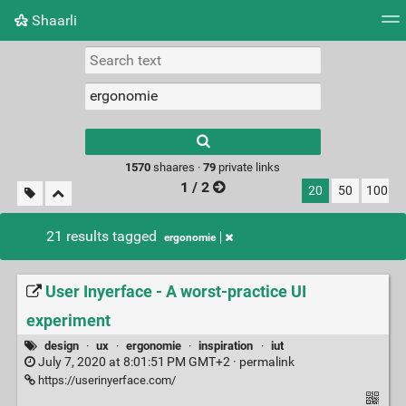
Shaarli
Tag cloud
Picture wall
Daily
RSS Feed
Logi
Type 1 or more
characters for
results.
1570
shaares ·
79
private links
1 / 2
20
50
100
21 results tagged
ergonomie
User Inyerface - A worst-practice UI
experiment
design
·
ux
·
ergonomie
·
inspiration
·
iut
July 7, 2020 at 8:01:51 PM GMT+2 ·
permalink
https://userinyerface.com/