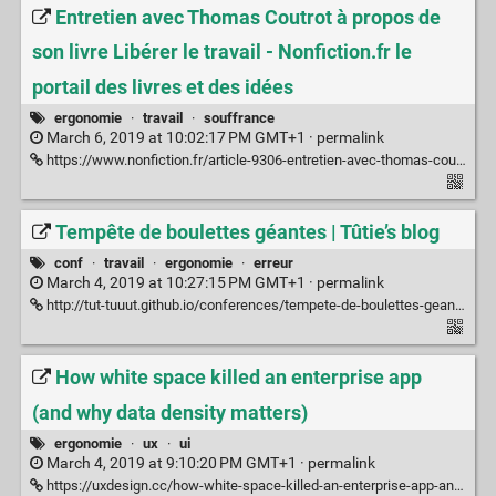
Entretien avec Thomas Coutrot à propos de
son livre Libérer le travail - Nonfiction.fr le
portail des livres et des idées
ergonomie
·
travail
·
souffrance
March 6, 2019 at 10:02:17 PM GMT+1 ·
permalink
https://www.nonfiction.fr/article-9306-entretien-avec-thomas-coutrot-a-propos-de-son-livre-liberer-le-travail.htm
Tempête de boulettes géantes | Tûtie’s blog
conf
·
travail
·
ergonomie
·
erreur
March 4, 2019 at 10:27:15 PM GMT+1 ·
permalink
http://tut-tuuut.github.io/conferences/tempete-de-boulettes-geantes
How white space killed an enterprise app
(and why data density matters)
ergonomie
·
ux
·
ui
March 4, 2019 at 9:10:20 PM GMT+1 ·
permalink
https://uxdesign.cc/how-white-space-killed-an-enterprise-app-and-why-data-density-matters-b3afad6a5f2a