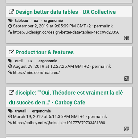
Design better data tables - UX Collective
tableau
·
ux
·
ergonomie
September 2, 2019 at 9:05:09 PM GMT+2 ·
permalink
https://uxdesign.cc/design-better-data-tables-4ecc99d23356
Product tour & features
outil
·
ux
·
ergonomie
August 29, 2019 at 12:27:25 AM GMT+2 ·
permalink
https://miro.com/features/
disciple: ""Oui, Théodore est vraiment la clé
du succès de n…" - Catboy Cafe
travail
·
ergonomie
March 19, 2019 at 6:11:36 PM GMT+1 ·
permalink
https://catboy.cafe/@disciple/101777879733481880