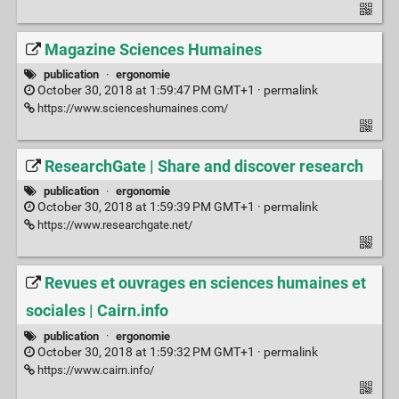
Magazine Sciences Humaines
publication
·
ergonomie
October 30, 2018 at 1:59:47 PM GMT+1 ·
permalink
https://www.scienceshumaines.com/
ResearchGate | Share and discover research
publication
·
ergonomie
October 30, 2018 at 1:59:39 PM GMT+1 ·
permalink
https://www.researchgate.net/
Revues et ouvrages en sciences humaines et
sociales | Cairn.info
publication
·
ergonomie
October 30, 2018 at 1:59:32 PM GMT+1 ·
permalink
https://www.cairn.info/